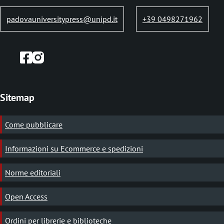
padovauniversitypress@unipd.it
+39 0498271962
Sitemap
Come pubblicare
Informazioni su Ecommerce e spedizioni
Norme editoriali
Open Access
Ordini per librerie e biblioteche