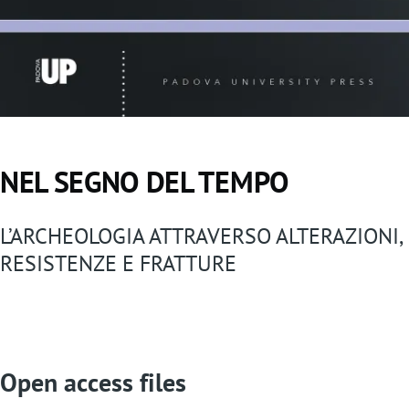
NEL SEGNO DEL TEMPO
L’ARCHEOLOGIA ATTRAVERSO ALTERAZIONI,
RESISTENZE E FRATTURE
Open access files