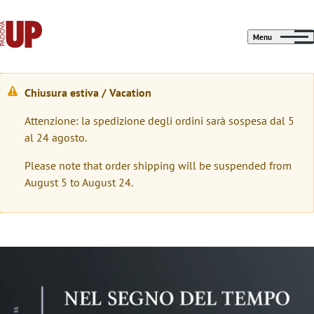
Menu
Chiusura estiva / Vacation
W
Attenzione: la spedizione degli ordini sarà sospesa dal 5
a
al 24 agosto.
r
Please note that order shipping will be suspended from
n
August 5 to August 24.
i
n
g
Immagine
m
e