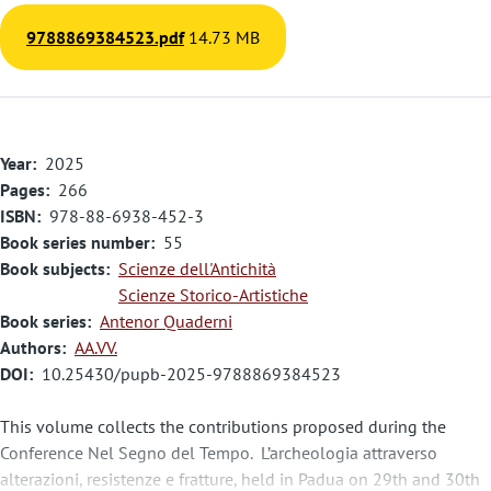
9788869384523.pdf
14.73 MB
Year
2025
Pages
266
ISBN
978-88-6938-452-3
Book series number
55
Book subjects
Scienze dell'Antichità
Scienze Storico-Artistiche
Book series
Antenor Quaderni
Authors
AA.VV.
DOI
10.25430/pupb-2025-9788869384523
This volume collects the contributions proposed during the
Conference Nel Segno del Tempo. L’archeologia attraverso
alterazioni, resistenze e fratture, held in Padua on 29th and 30th